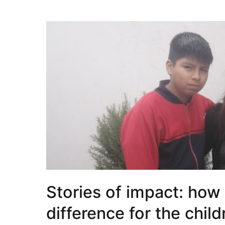
Stories of impact: how
difference for the chil