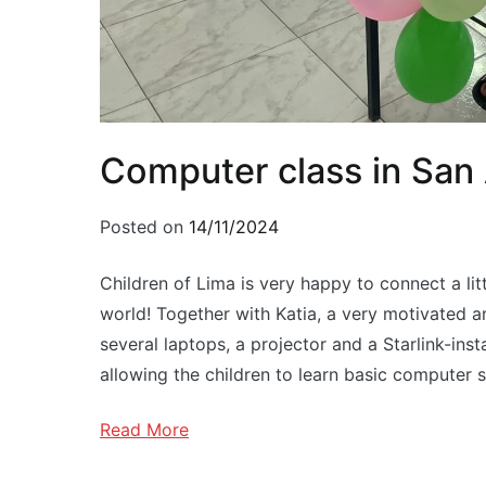
Computer class in San
Posted on
14/11/2024
Children of Lima is very happy to connect a litt
world! Together with Katia, a very motivated 
several laptops, a projector and a Starlink-ins
allowing the children to learn basic computer sk
Read More