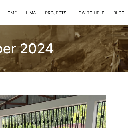
HOME
LIMA
PROJECTS
HOW TO HELP
BLOG
er 2024