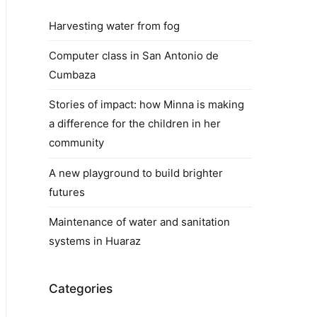
Harvesting water from fog
Computer class in San Antonio de
Cumbaza
Stories of impact: how Minna is making
a difference for the children in her
community
A new playground to build brighter
futures
Maintenance of water and sanitation
systems in Huaraz
Categories