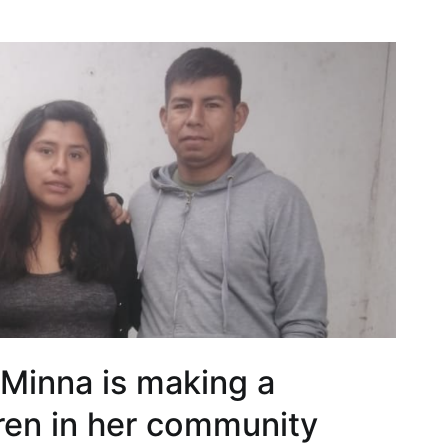
 Minna is making a
dren in her community