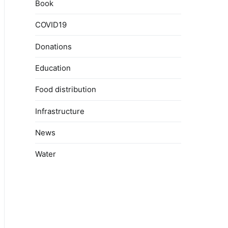
Book
COVID19
Donations
Education
Food distribution
Infrastructure
News
Water