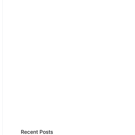
Recent Posts