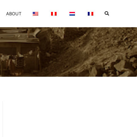
ABOUT