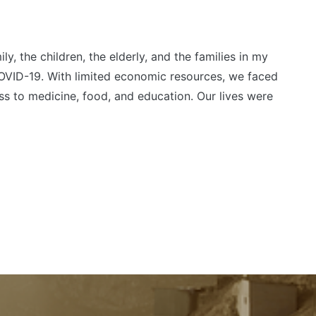
y, the children, the elderly, and the families in my
VID-19. With limited economic resources, we faced
ess to medicine, food, and education. Our lives were