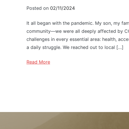
Posted on
02/11/2024
It all began with the pandemic. My son, my famil
community—we were all deeply affected by CO
challenges in every essential area: health, acc
a daily struggle. We reached out to local […]
Read More