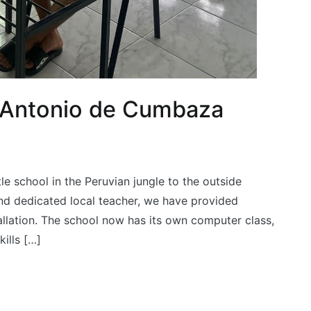
 Antonio de Cumbaza
le school in the Peruvian jungle to the outside
and dedicated local teacher, we have provided
tallation. The school now has its own computer class,
ills […]