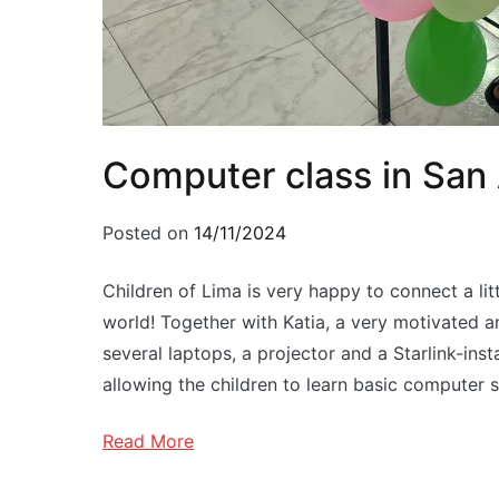
Computer class in San
Posted on
14/11/2024
Children of Lima is very happy to connect a litt
world! Together with Katia, a very motivated 
several laptops, a projector and a Starlink-ins
allowing the children to learn basic computer sk
Read More