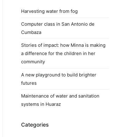
Harvesting water from fog
Computer class in San Antonio de
Cumbaza
Stories of impact: how Minna is making
a difference for the children in her
community
A new playground to build brighter
futures
Maintenance of water and sanitation
systems in Huaraz
Categories