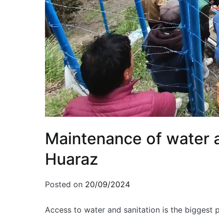
Maintenance of water a
Huaraz
Posted on
20/09/2024
Access to water and sanitation is the biggest 