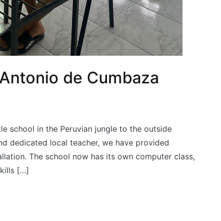
 Antonio de Cumbaza
le school in the Peruvian jungle to the outside
and dedicated local teacher, we have provided
tallation. The school now has its own computer class,
ills […]