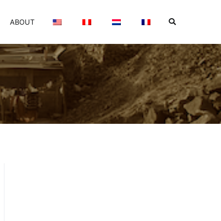
ABOUT