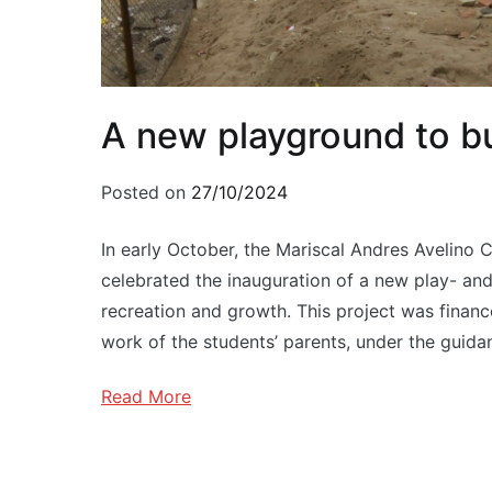
A new playground to bu
Posted on
27/10/2024
In early October, the Mariscal Andres Avelino 
celebrated the inauguration of a new play- and
recreation and growth. This project was financ
work of the students’ parents, under the guida
Read More