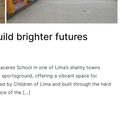
ild brighter futures
Caceres School in one of Lima’s shanty towns
 sportsground, offering a vibrant space for
ed by Children of Lima and built through the hard
nce of the […]