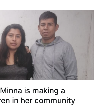
 Minna is making a
dren in her community