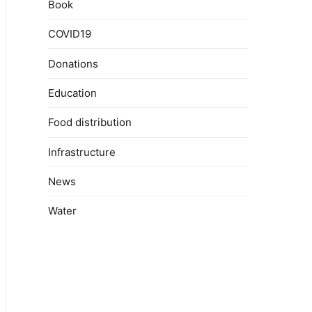
Book
COVID19
Donations
Education
Food distribution
Infrastructure
News
Water