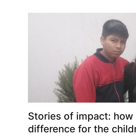
Stories of impact: how
difference for the chil