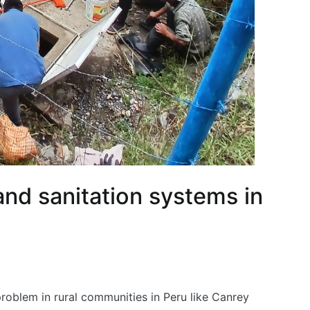
nd sanitation systems in
problem in rural communities in Peru like Canrey