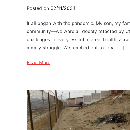
Posted on
02/11/2024
It all began with the pandemic. My son, my famil
community—we were all deeply affected by CO
challenges in every essential area: health, acc
a daily struggle. We reached out to local […]
Read More