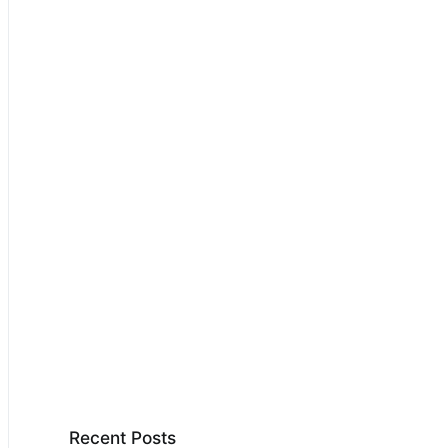
Recent Posts