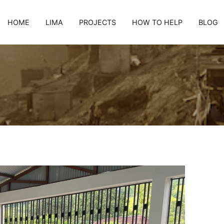
HOME
LIMA
PROJECTS
HOW TO HELP
BLOG