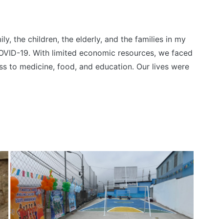
y, the children, the elderly, and the families in my
VID-19. With limited economic resources, we faced
ess to medicine, food, and education. Our lives were