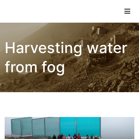
Children of Lima
Harvesting water
from fog