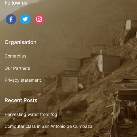
Follow us
Organisation
Contact us
Our Partners
Privacy statement
Recent Posts
Harvesting water from fog
Computer class in San Antonio de Cumbaza