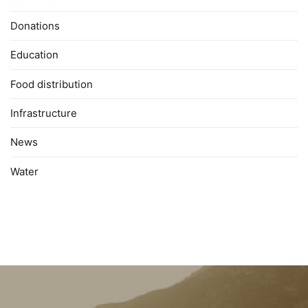
Donations
Education
Food distribution
Infrastructure
News
Water