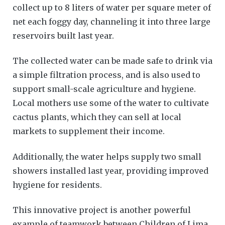
collect up to 8 liters of water per square meter of
net each foggy day, channeling it into three large
reservoirs built last year.
The collected water can be made safe to drink via
a simple filtration process, and is also used to
support small-scale agriculture and hygiene.
Local mothers use some of the water to cultivate
cactus plants, which they can sell at local
markets to supplement their income.
Additionally, the water helps supply two small
showers installed last year, providing improved
hygiene for residents.
This innovative project is another powerful
example of teamwork between Children of Lima