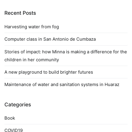
Recent Posts
Harvesting water from fog
Computer class in San Antonio de Cumbaza
Stories of impact: how Minna is making a difference for the
children in her community
A new playground to build brighter futures
Maintenance of water and sanitation systems in Huaraz
Categories
Book
COVID19