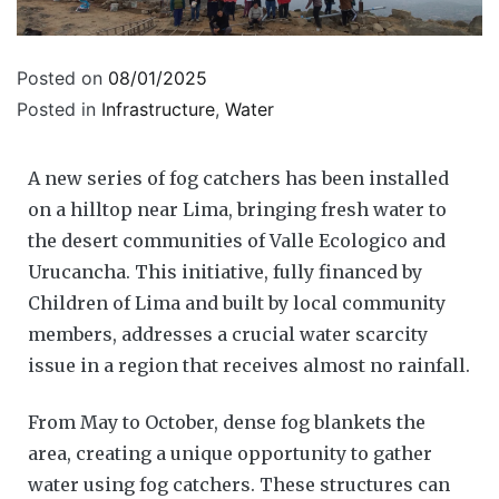
Posted on
08/01/2025
Posted in
Infrastructure
,
Water
A new series of fog catchers has been installed
on a hilltop near Lima, bringing fresh water to
the desert communities of Valle Ecologico and
Urucancha. This initiative, fully financed by
Children of Lima and built by local community
members, addresses a crucial water scarcity
issue in a region that receives almost no rainfall.
From May to October, dense fog blankets the
area, creating a unique opportunity to gather
water using fog catchers. These structures can