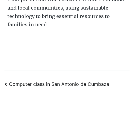
and local communities, using sustainable
technology to bring essential resources to
families in need.
Computer class in San Antonio de Cumbaza