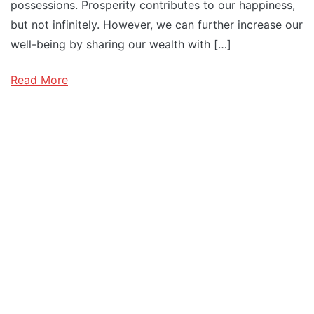
possessions. Prosperity contributes to our happiness,
but not infinitely. However, we can further increase our
well-being by sharing our wealth with […]
Read More