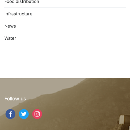
Food distribution
Infrastructure
News
Water
Follow us
facebook
twitter
instagram