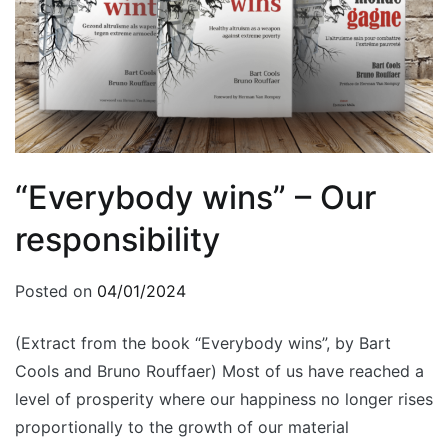
“Everybody wins” – Our
responsibility
Posted on
04/01/2024
(Extract from the book “Everybody wins”, by Bart
Cools and Bruno Rouffaer) Most of us have reached a
level of prosperity where our happiness no longer rises
proportionally to the growth of our material