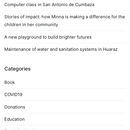
Computer class in San Antonio de Cumbaza
Stories of impact: how Minna is making a difference for the
children in her community
A new playground to build brighter futures
Maintenance of water and sanitation systems in Huaraz
Categories
Book
COVID19
Donations
Education