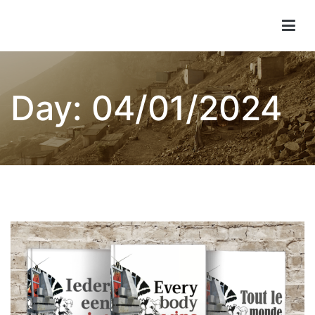
Skip
to
Children of Lima
content
Day:
04/01/2024