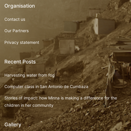
Organisation
Contact us
Our Partners
Privacy statement
Recent Posts
Harvesting water from fog
Computer class in San Antonio de Cumbaza
Stories of impact: how Minna is making a difference for the
children in her community
Gallery