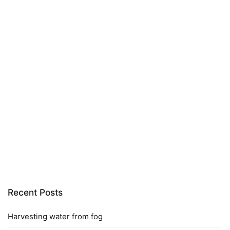
Recent Posts
Harvesting water from fog