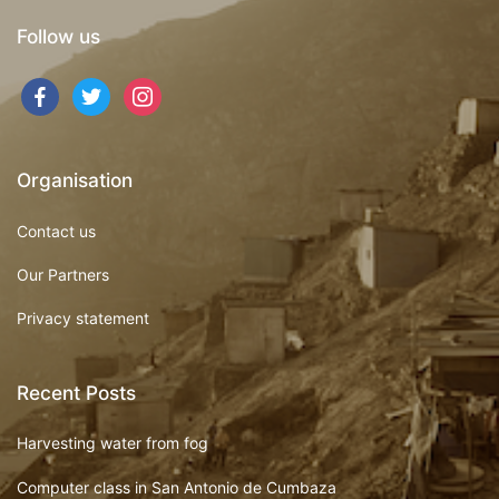
Follow us
Organisation
Contact us
Our Partners
Privacy statement
Recent Posts
Harvesting water from fog
Computer class in San Antonio de Cumbaza