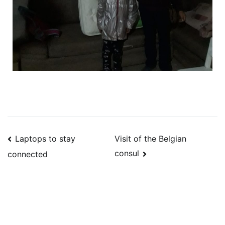
Laptops to stay
Visit of the Belgian
consul
connected