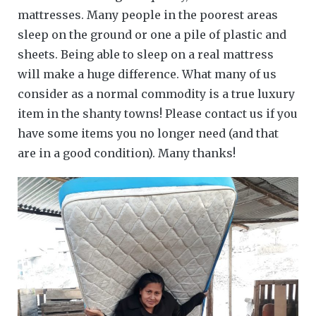
mattresses. Many people in the poorest areas
sleep on the ground or one a pile of plastic and
sheets. Being able to sleep on a real mattress
will make a huge difference. What many of us
consider as a normal commodity is a true luxury
item in the shanty towns! Please contact us if you
have some items you no longer need (and that
are in a good condition). Many thanks!