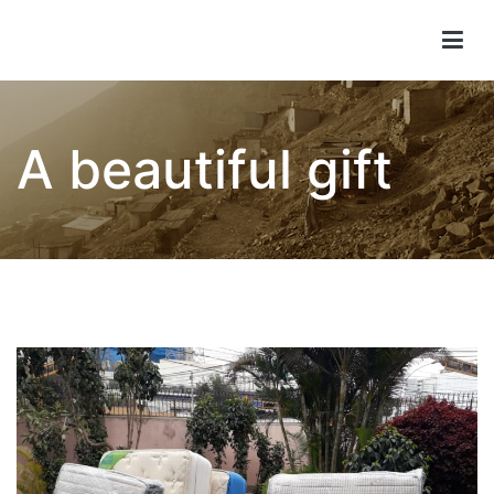
Children of Lima
A beautiful gift