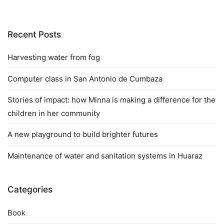
Recent Posts
Harvesting water from fog
Computer class in San Antonio de Cumbaza
Stories of impact: how Minna is making a difference for the
children in her community
A new playground to build brighter futures
Maintenance of water and sanitation systems in Huaraz
Categories
Book