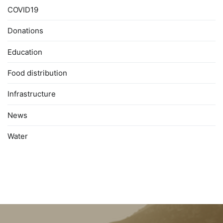
COVID19
Donations
Education
Food distribution
Infrastructure
News
Water