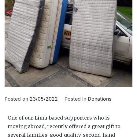
Posted on
23/05/2022
Posted in
Donations
One of our Lima-based supporters who is
moving abroad, recently offered a great gift to
several families: good-quality, second-hand