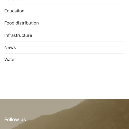
Education
Food distribution
Infrastructure
News
Water
Follow us