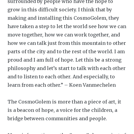
surrounded by people who have the hope to
grow in this difficult society. I think that by
making and installing this CosmoGolem, they
have taken a step to let the world see how we can
move together, how we can work together, and
how we can talk just from this mountain to other
parts of the city and to the rest of the world. I am
proud and I am full of hope. Let this be a strong
philosophy and let’s start to talk with each other
and to listen to each other. And especially, to
learn from each other.” – Koen Vanmechelen
The CosmoGolem is more than a piece of art, it
is a beacon of hope, a voice for the children, a
bridge between communities and people.