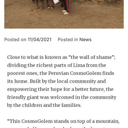
Posted on
11/04/2021
Posted in
News
Close to what is known as “the wall of shame”;
dividing the richest parts of Lima from the
poorest ones, the Peruvian CosmoGolem finds
its home. Built by the local community and
empowering their hope for a better future, the
friendly giant was welcomed in the community
by the children and the families.
“This CosmoGolem stands on top of a mountain,