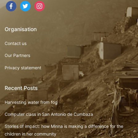
Organisation
Contact us
Our Partners
Privacy statement
Recent Posts
Harvesting water from fog
Computer class in San Antonio de Cumbaza
Stories of impact: how Minna is making a difference for the
children in her community