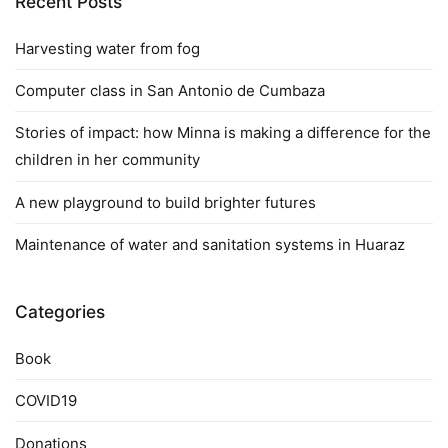
Recent Posts
Harvesting water from fog
Computer class in San Antonio de Cumbaza
Stories of impact: how Minna is making a difference for the
children in her community
A new playground to build brighter futures
Maintenance of water and sanitation systems in Huaraz
Categories
Book
COVID19
Donations