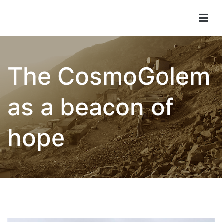
Children of Lima
The CosmoGolem
as a beacon of
hope