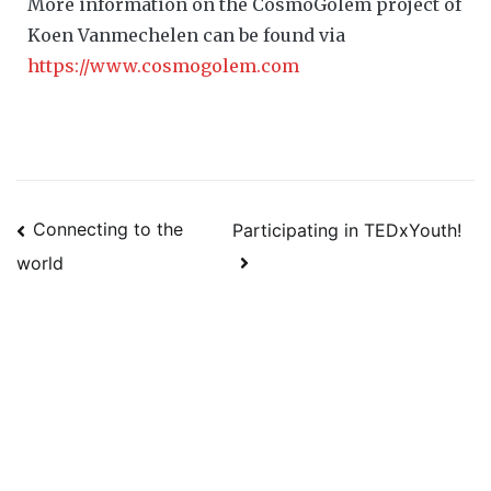
More information on the CosmoGolem project of
Koen Vanmechelen can be found via
https://www.cosmogolem.com
Connecting to the
Participating in TEDxYouth!
world