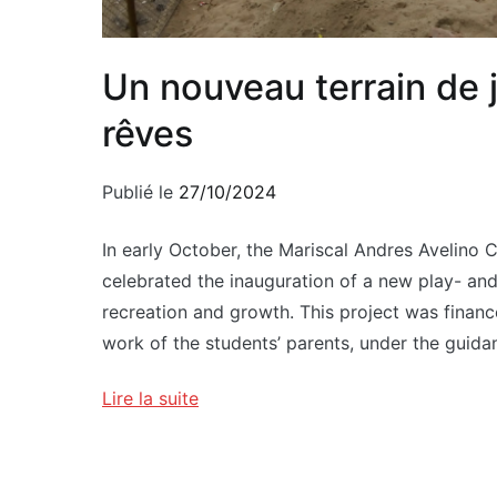
Un nouveau terrain de 
rêves
Publié le
27/10/2024
In early October, the Mariscal Andres Avelino 
celebrated the inauguration of a new play- and
recreation and growth. This project was financ
work of the students’ parents, under the guida
Lire la suite