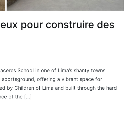
jeux pour construire des
Caceres School in one of Lima’s shanty towns
 sportsground, offering a vibrant space for
ed by Children of Lima and built through the hard
nce of the […]