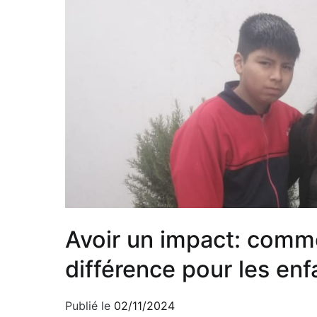
Avoir un impact: comme
différence pour les e
Publié le
02/11/2024