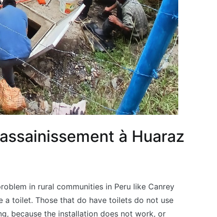
t assainissement à Huaraz
problem in rural communities in Peru like Canrey
 a toilet. Those that do have toilets do not use
g, because the installation does not work, or