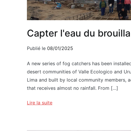
Capter l'eau du brouilla
Publié le
08/01/2025
A new series of fog catchers has been installed
desert communities of Valle Ecologico and Uruca
Lima and built by local community members, add
that receives almost no rainfall. From […]
Lire la suite