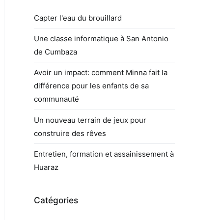
Capter l'eau du brouillard
Une classe informatique à San Antonio
de Cumbaza
Avoir un impact: comment Minna fait la
différence pour les enfants de sa
communauté
Un nouveau terrain de jeux pour
construire des rêves
Entretien, formation et assainissement à
Huaraz
Catégories