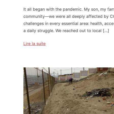
It all began with the pandemic. My son, my famil
community—we were all deeply affected by CO
challenges in every essential area: health, acc
a daily struggle. We reached out to local […]
Lire la suite