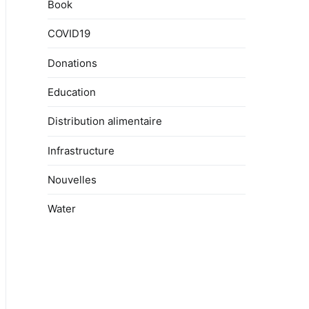
Book
COVID19
Donations
Education
Distribution alimentaire
Infrastructure
Nouvelles
Water