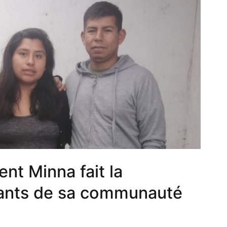
nt Minna fait la
nfants de sa communauté