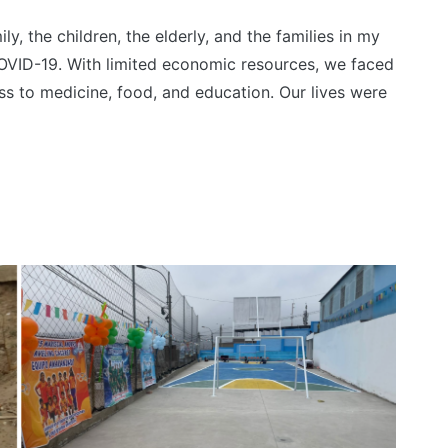
y, the children, the elderly, and the families in my
VID-19. With limited economic resources, we faced
ess to medicine, food, and education. Our lives were