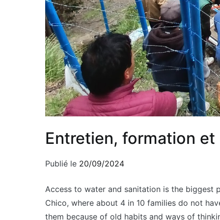
Entretien, formation e
Publié le
20/09/2024
Access to water and sanitation is the biggest 
Chico, where about 4 in 10 families do not have
them because of old habits and ways of thinkin