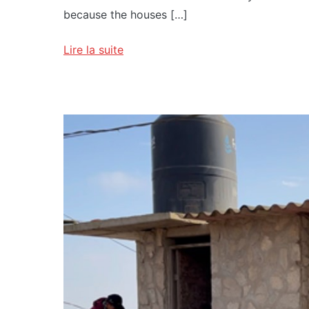
because the houses […]
Lire la suite