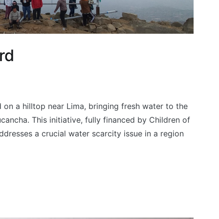
rd
 on a hilltop near Lima, bringing fresh water to the
ncha. This initiative, fully financed by Children of
resses a crucial water scarcity issue in a region