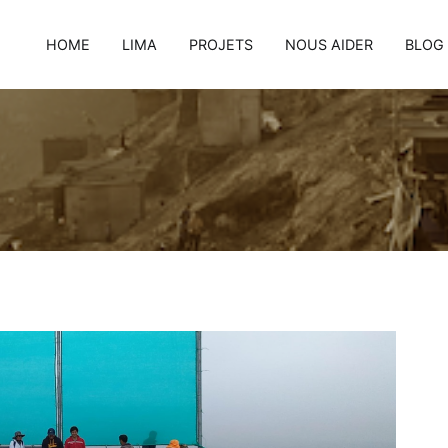
HOME
LIMA
PROJETS
NOUS AIDER
BLOG