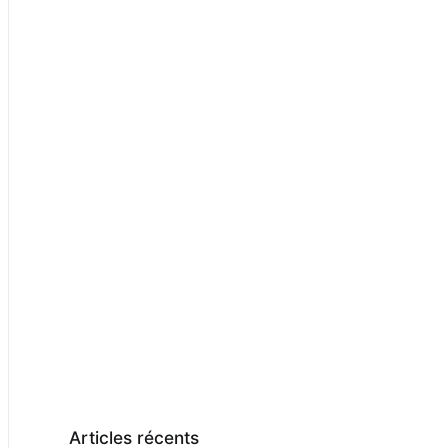
Articles récents