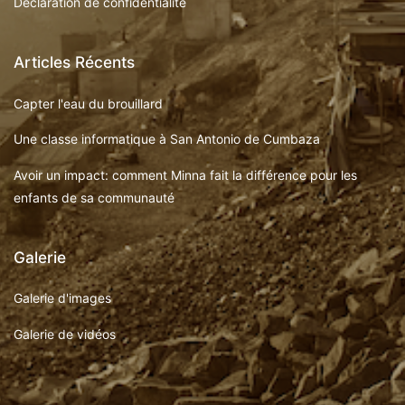
Déclaration de confidentialité
Articles Récents
Capter l'eau du brouillard
Une classe informatique à San Antonio de Cumbaza
Avoir un impact: comment Minna fait la différence pour les
enfants de sa communauté
Galerie
Galerie d'images
Galerie de vidéos