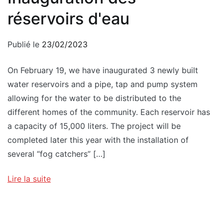
réservoirs d'eau
Publié le
23/02/2023
On February 19, we have inaugurated 3 newly built
water reservoirs and a pipe, tap and pump system
allowing for the water to be distributed to the
different homes of the community. Each reservoir has
a capacity of 15,000 liters. The project will be
completed later this year with the installation of
several “fog catchers” […]
Lire la suite