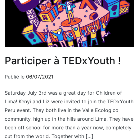
Participer à TEDxYouth !
Publié le
06/07/2021
Saturday July 3rd was a great day for Children of
Lima! Kenyi and Liz were invited to join the TEDxYouth
Peru event. They both live in the Valle Ecologico
community, high up in the hills around Lima. They have
been off school for more than a year now, completely
cut from the world. Together with […]