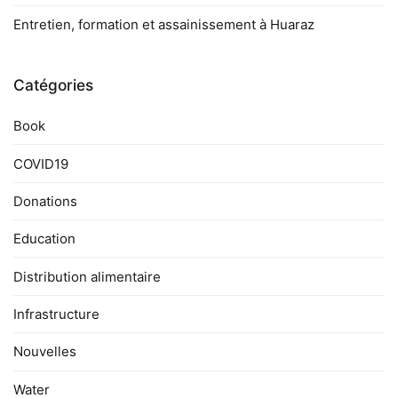
Entretien, formation et assainissement à Huaraz
Catégories
Book
COVID19
Donations
Education
Distribution alimentaire
Infrastructure
Nouvelles
Water