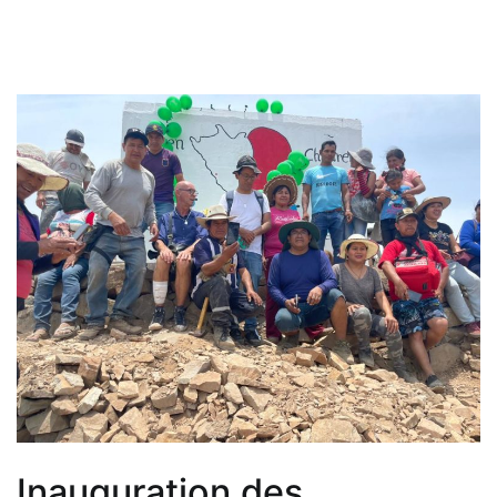
Inauguration des