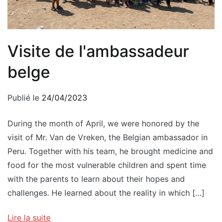
Visite de l'ambassadeur
belge
Publié le
24/04/2023
During the month of April, we were honored by the
visit of Mr. Van de Vreken, the Belgian ambassador in
Peru. Together with his team, he brought medicine and
food for the most vulnerable children and spent time
with the parents to learn about their hopes and
challenges. He learned about the reality in which […]
Lire la suite