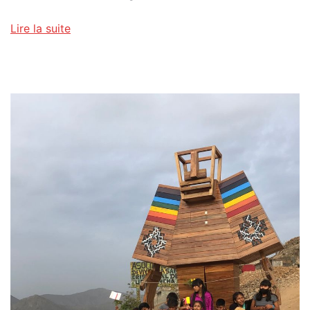
Lire la suite