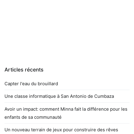
Articles récents
Capter l'eau du brouillard
Une classe informatique à San Antonio de Cumbaza
Avoir un impact: comment Minna fait la différence pour les
enfants de sa communauté
Un nouveau terrain de jeux pour construire des rêves