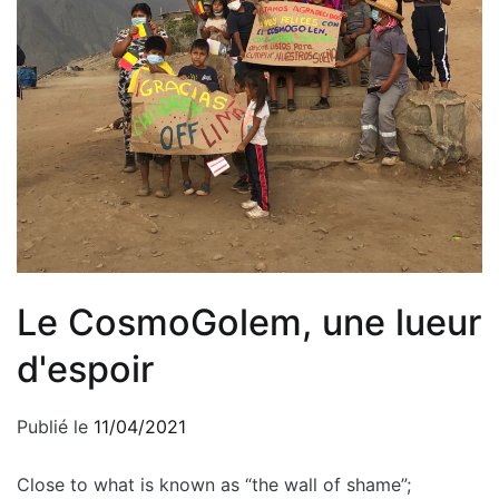
Le CosmoGolem, une lueur
d'espoir
Publié le
11/04/2021
Close to what is known as “the wall of shame”;