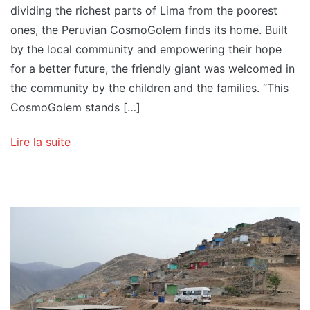
dividing the richest parts of Lima from the poorest
ones, the Peruvian CosmoGolem finds its home. Built
by the local community and empowering their hope
for a better future, the friendly giant was welcomed in
the community by the children and the families. “This
CosmoGolem stands […]
Lire la suite