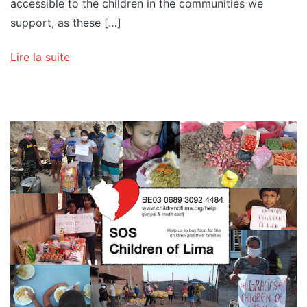
accessible to the children in the communities we
support, as these […]
Lire la suite