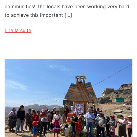
communities! The locals have been working very hard
to achieve this important […]
Lire la suite