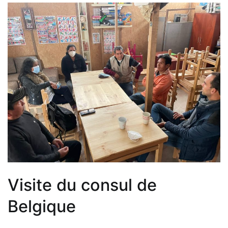
Visite du consul de
Belgique