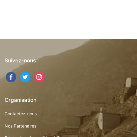
Suivez-nous
facebook
twitter
instagram
Organisation
Contactez-nous
Nos Partenaires