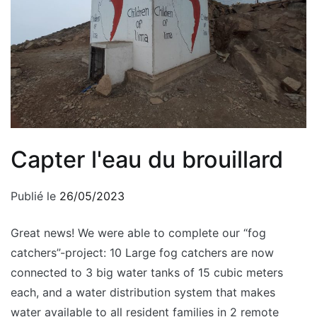
Capter l'eau du brouillard
Publié le
26/05/2023
Great news! We were able to complete our “fog
catchers”-project: 10 Large fog catchers are now
connected to 3 big water tanks of 15 cubic meters
each, and a water distribution system that makes
water available to all resident families in 2 remote