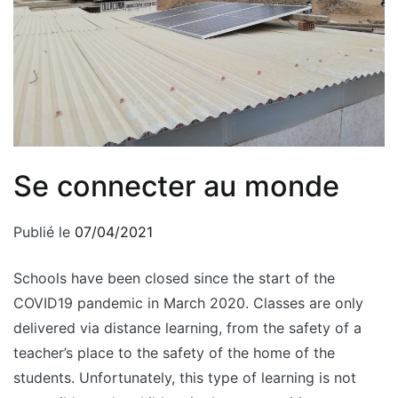
Se connecter au monde
Publié le
07/04/2021
Schools have been closed since the start of the
COVID19 pandemic in March 2020. Classes are only
delivered via distance learning, from the safety of a
teacher’s place to the safety of the home of the
students. Unfortunately, this type of learning is not