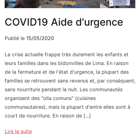
COVID19 Aide d'urgence
Publié le
15/05/2020
La crise actuelle frappe très durement les enfants et
leurs familles dans les bidonvilles de Lima. En raison
de la fermeture et de l'état d'urgence, la plupart des
familles se retrouvent sans revenus et, par conséquent,
sans nourriture pendant la nuit. Les communautés
organisent des "olla comuns" (cuisines
communautaires), mais la plupart d'entre elles sont à
court de nourriture. En raison de [...]
Lire la suite