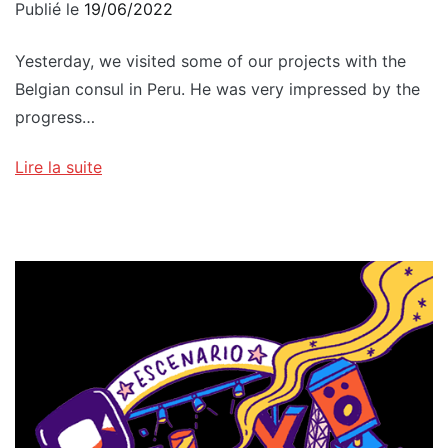
Publié le
19/06/2022
Yesterday, we visited some of our projects with the
Belgian consul in Peru. He was very impressed by the
progress…
Lire la suite