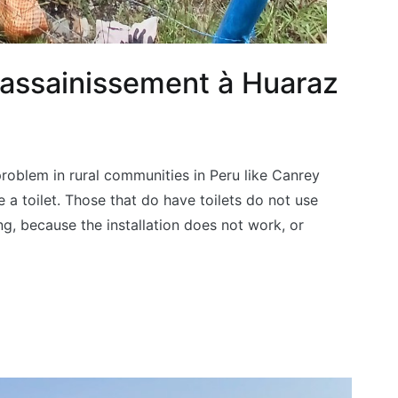
t assainissement à Huaraz
problem in rural communities in Peru like Canrey
 a toilet. Those that do have toilets do not use
g, because the installation does not work, or