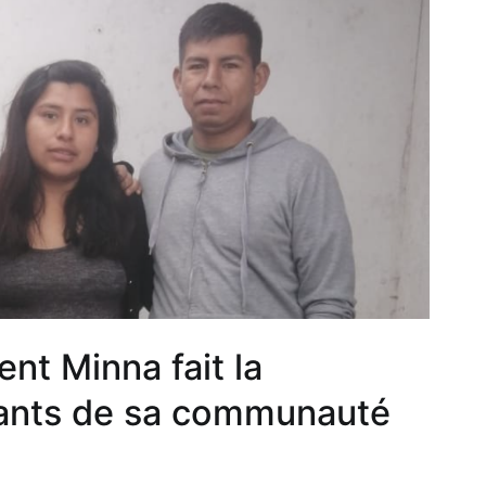
nt Minna fait la
nfants de sa communauté