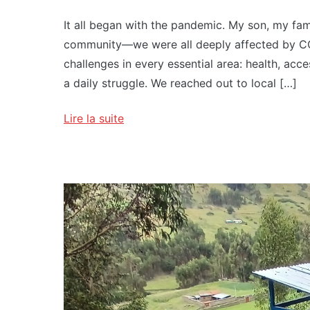
It all began with the pandemic. My son, my famil
community—we were all deeply affected by CO
challenges in every essential area: health, acc
a daily struggle. We reached out to local […]
Lire la suite