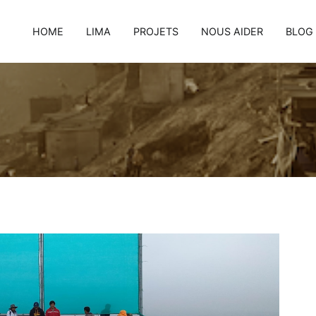
HOME
LIMA
PROJETS
NOUS AIDER
BLOG