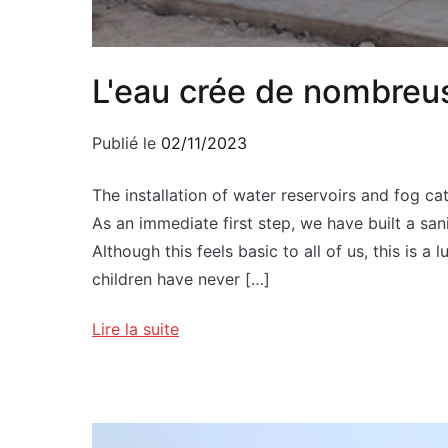
L'eau crée de nombreu
Publié le
02/11/2023
The installation of water reservoirs and fog cat
As an immediate first step, we have built a san
Although this feels basic to all of us, this is a 
children have never […]
Lire la suite