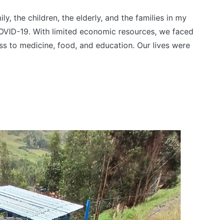
y, the children, the elderly, and the families in my
VID-19. With limited economic resources, we faced
ess to medicine, food, and education. Our lives were