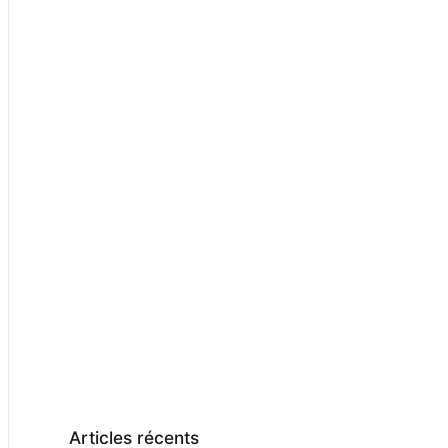
Articles récents