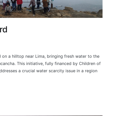
rd
 on a hilltop near Lima, bringing fresh water to the
ncha. This initiative, fully financed by Children of
resses a crucial water scarcity issue in a region