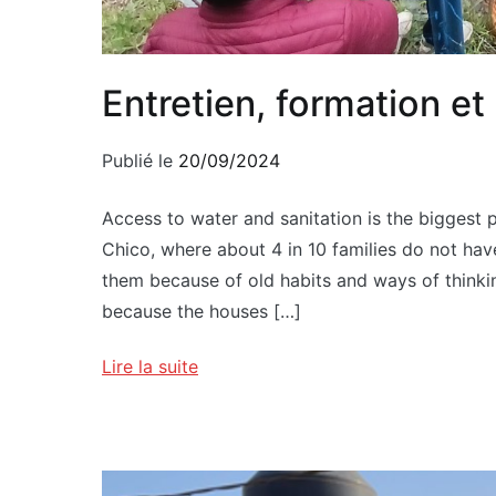
Entretien, formation e
Publié le
20/09/2024
Access to water and sanitation is the biggest 
Chico, where about 4 in 10 families do not have
them because of old habits and ways of thinkin
because the houses […]
Lire la suite