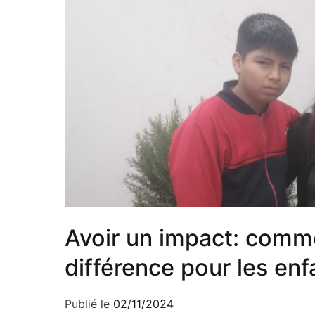
Avoir un impact: comme
différence pour les e
Publié le
02/11/2024