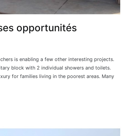
ses opportunités
chers is enabling a few other interesting projects.
itary block with 2 individual showers and toilets.
luxury for families living in the poorest areas. Many