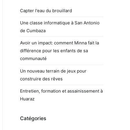
Capter l'eau du brouillard
Une classe informatique à San Antonio
de Cumbaza
Avoir un impact: comment Minna fait la
différence pour les enfants de sa
communauté
Un nouveau terrain de jeux pour
construire des rêves
Entretien, formation et assainissement à
Huaraz
Catégories