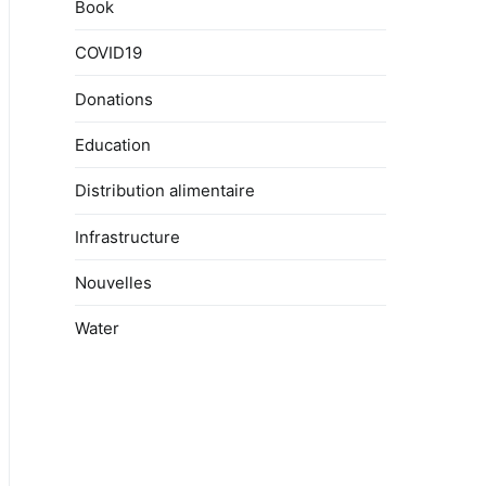
Book
COVID19
Donations
Education
Distribution alimentaire
Infrastructure
Nouvelles
Water