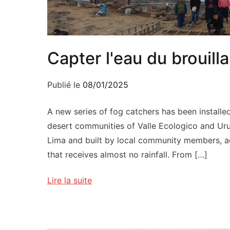
Capter l'eau du brouilla
Publié le
08/01/2025
A new series of fog catchers has been installed
desert communities of Valle Ecologico and Uruca
Lima and built by local community members, add
that receives almost no rainfall. From […]
Lire la suite